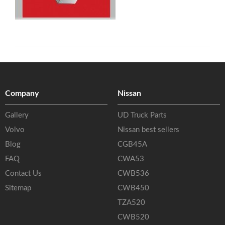
Company
Nissan
Gallery
UD Truck Parts
Volvo
Nissan best sellers
Blog
CGB45A
FAQ
CWA53
Contact Us
CWB536
Sitemap
CWB450
TZA520
CWB520