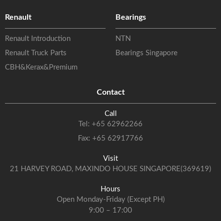
Renault
Bearings
Renault Introduction
NTN
Renault Truck Parts
Bearings Singapore
CBH&Kerax&Premium
Contact
Call
Tel:
+65 62962266
Fax: +65 62917766
Visit
21 HARVEY ROAD, MAXINDO HOUSE SINGAPORE(369619)
Hours
Open Monday-Friday (Except PH)
9:00 – 17:00