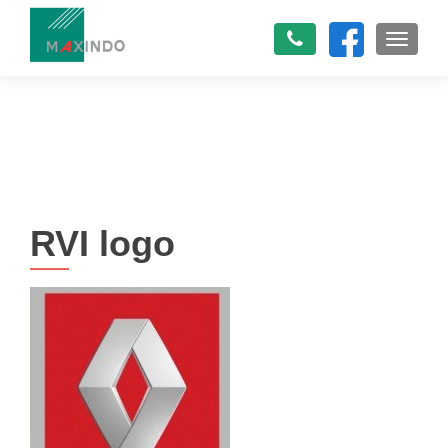
TOGGLE
RVI logo