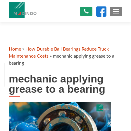
TOGGLE
Home
»
How Durable Ball Bearings Reduce Truck
Maintenance Costs
»
mechanic applying grease to a
bearing
mechanic applying
grease to a bearing