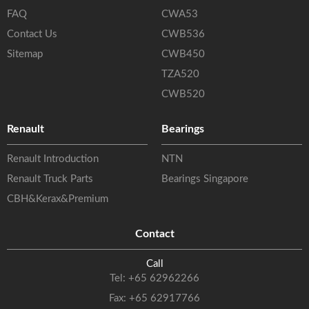
FAQ
CWA53
Contact Us
CWB536
Sitemap
CWB450
TZA520
CWB520
Renault
Bearings
Renault Introduction
NTN
Renault Truck Parts
Bearings Singapore
CBH&Kerax&Premium
Contact
Call
Tel:
+65 62962266
Fax: +65 62917766