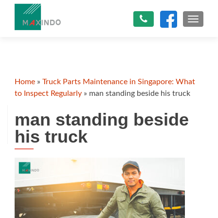
TOGGLE
Home
»
Truck Parts Maintenance in Singapore: What
to Inspect Regularly
»
man standing beside his truck
man standing beside
his truck