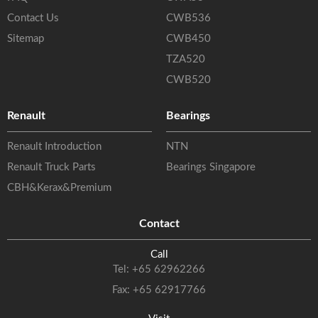
Contact Us
CWB536
Sitemap
CWB450
TZA520
CWB520
Renault
Bearings
Renault Introduction
NTN
Renault Truck Parts
Bearings Singapore
CBH&Kerax&Premium
Contact
Call
Tel:
+65 62962266
Fax: +65 62917766