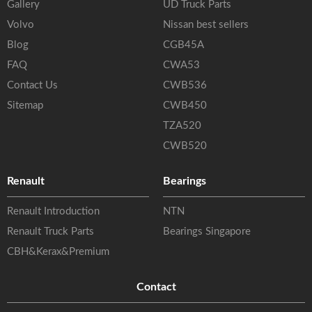
Gallery
UD Truck Parts
Volvo
Nissan best sellers
Blog
CGB45A
FAQ
CWA53
Contact Us
CWB536
Sitemap
CWB450
TZA520
CWB520
Renault
Bearings
Renault Introduction
NTN
Renault Truck Parts
Bearings Singapore
CBH&Kerax&Premium
Contact