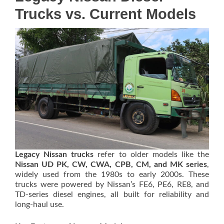
Trucks vs. Current Models
Legacy Nissan trucks
refer to older models like the
Nissan UD PK, CW, CWA, CPB, CM, and MK series
,
widely used from the 1980s to early 2000s. These
trucks were powered by Nissan’s FE6, PE6, RE8, and
TD-series diesel engines, all built for reliability and
long-haul use.