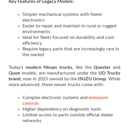
Key Features of Legacy Models:
Simpler mechanical systems with fewer
electronics
Easier to repair and maintain in rural or rugged
environments
Ideal for fleets focused on durability and cost-
efficiency
Require legacy parts that are increasingly rare in
the market
Today’s
modern Nissan trucks
, like the
Quester
and
Quon
models, are manufactured under the
UD Trucks
brand
, now in 2025 owned by the
ISUZU Group
. While
more advanced, these newer trucks come with:
Complex electronic systems and
emissions
controls
Higher dependency on diagnostic tools
Limited access to parts outside official dealer
networks