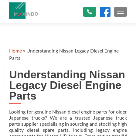
TOGGLE
Home
»
Understanding Nissan Legacy Diesel Engine
Parts
Understanding Nissan
Legacy Diesel Engine
Parts
Looking for genuine Nissan diesel engine parts for older
Japanese trucks? We are a trusted Japanese truck
parts supplier specialising in sourcing and stocking high
quality diesel spare parts, including legacy engine