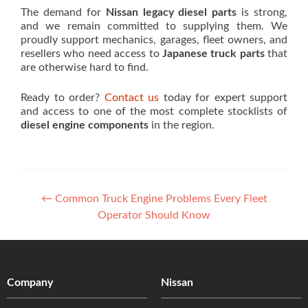
The demand for
Nissan legacy diesel parts
is strong,
and we remain committed to supplying them. We
proudly support mechanics, garages, fleet owners, and
resellers who need access to
Japanese truck parts
that
are otherwise hard to find.
Ready to order?
Contact us
today for expert support
and access to one of the most complete stocklists of
diesel engine components
in the region.
Post
←
Common Truck Engine Problems Every Fleet
Operator Should Know
navigation
Company
Nissan