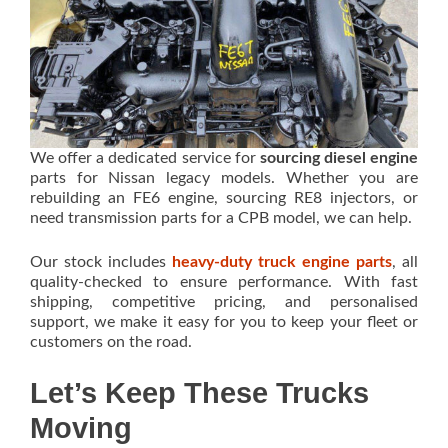
We offer a dedicated service for
sourcing diesel engine
parts for Nissan legacy models. Whether you are
rebuilding an FE6 engine, sourcing RE8 injectors, or
need transmission parts for a CPB model, we can help.
Our stock includes
heavy-duty truck engine parts
, all
quality-checked to ensure performance. With fast
shipping, competitive pricing, and personalised
support, we make it easy for you to keep your fleet or
customers on the road.
Let’s Keep These Trucks
Moving