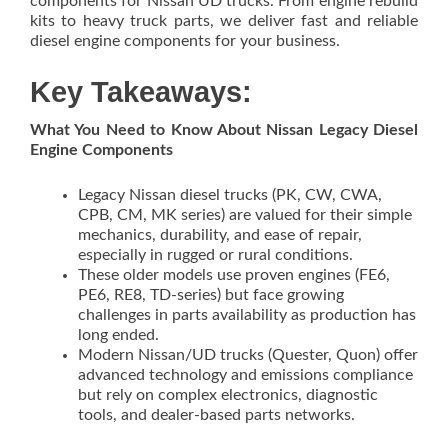
components for Nissan UD trucks. From engine rebuild
kits to heavy truck parts, we deliver fast and reliable
diesel engine components for your business.
Key Takeaways:
What You Need to Know About Nissan Legacy Diesel
Engine Components
Legacy Nissan diesel trucks (PK, CW, CWA,
CPB, CM, MK series) are valued for their simple
mechanics, durability, and ease of repair,
especially in rugged or rural conditions.
These older models use proven engines (FE6,
PE6, RE8, TD-series) but face growing
challenges in parts availability as production has
long ended.
Modern Nissan/UD trucks (Quester, Quon) offer
advanced technology and emissions compliance
but rely on complex electronics, diagnostic
tools, and dealer-based parts networks.