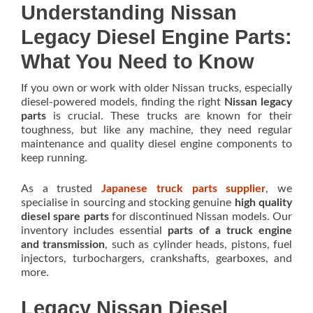
Understanding Nissan
Legacy Diesel Engine Parts:
What You Need to Know
If you own or work with older Nissan trucks, especially
diesel-powered models, finding the right
Nissan legacy
parts
is crucial. These trucks are known for their
toughness, but like any machine, they need regular
maintenance and quality diesel engine components to
keep running.
As a trusted
Japanese truck parts supplier
, we
specialise in sourcing and stocking genuine
high quality
diesel spare parts
for discontinued Nissan models. Our
inventory includes essential
parts of a truck engine
and transmission
, such as cylinder heads, pistons, fuel
injectors, turbochargers, crankshafts, gearboxes, and
more.
Legacy Nissan Diesel