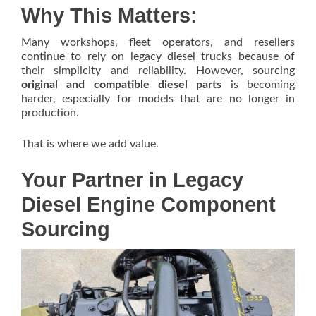
Why This Matters:
Many workshops, fleet operators, and resellers
continue to rely on legacy diesel trucks because of
their simplicity and reliability. However, sourcing
original and compatible diesel parts
is becoming
harder, especially for models that are no longer in
production.
That is where we add value.
Your Partner in Legacy
Diesel Engine Component
Sourcing