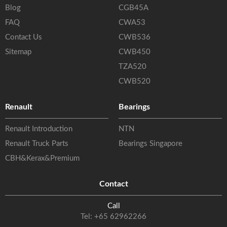
Blog
CGB45A
FAQ
CWA53
Contact Us
CWB536
Sitemap
CWB450
TZA520
CWB520
Renault
Bearings
Renault Introduction
NTN
Renault Truck Parts
Bearings Singapore
CBH&Kerax&Premium
Contact
Call
Tel:
+65 62962266