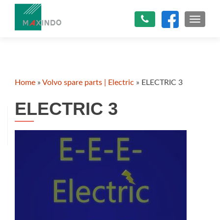
TOGGLE
Home
»
Volvo spare parts | Electric
»
ELECTRIC 3
ELECTRIC 3