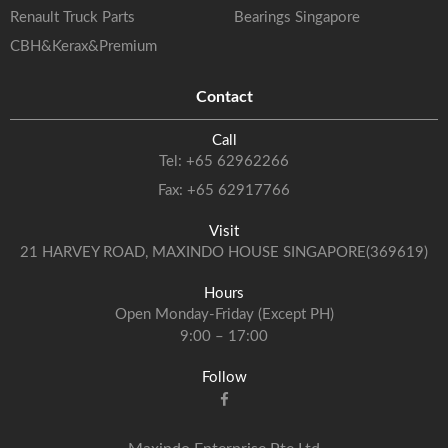
Renault Truck Parts
Bearings Singapore
CBH&Kerax&Premium
Contact
Call
Tel:
+65 62962266
Fax: +65 62917766
Visit
21 HARVEY ROAD, MAXINDO HOUSE SINGAPORE(369619)
Hours
Open Monday-Friday (Except PH)
9:00 – 17:00
Follow