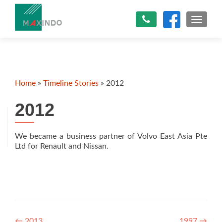
TOGGLE
Home
»
Timeline Stories
»
2012
2012
We became a business partner of Volvo East Asia Pte
Ltd for Renault and Nissan.
←
2013
1997
→