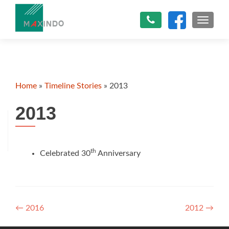
TOGGLE
Home
»
Timeline Stories
»
2013
2013
th
Celebrated 30
Anniversary
Post
←
2016
2012
→
navigation