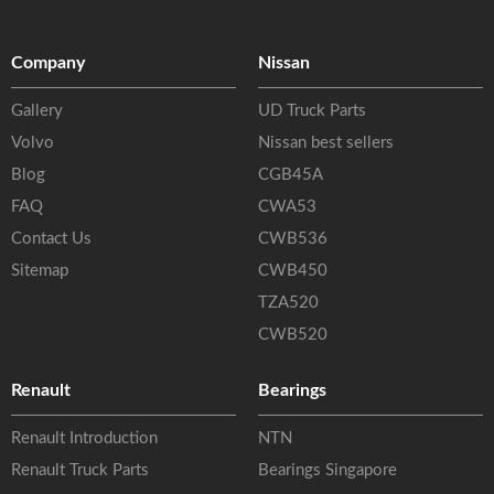
Company
Nissan
Gallery
UD Truck Parts
Volvo
Nissan best sellers
Blog
CGB45A
FAQ
CWA53
Contact Us
CWB536
Sitemap
CWB450
TZA520
CWB520
Renault
Bearings
Renault Introduction
NTN
Renault Truck Parts
Bearings Singapore