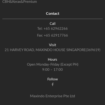
CBH&Kerax&Premium
Contact
Call
Tel:
+65 62962266
Fax: +65 62917766
Visit
21 HARVEY ROAD, MAXINDO HOUSE SINGAPORE(369619)
Hours
Open Monday-Friday (Except PH)
9:00 – 17:00
Follow
Maxindo Enterprise Pte Ltd