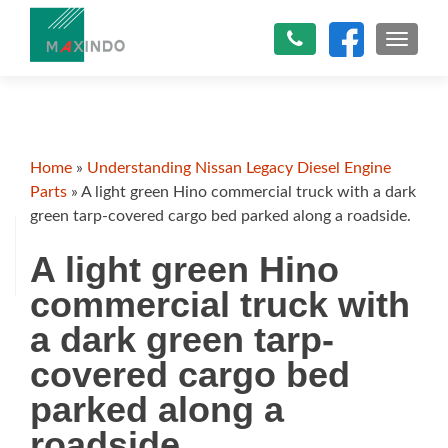
TOGGLE
Home
»
Understanding Nissan Legacy Diesel Engine
Parts
»
A light green Hino commercial truck with a dark
green tarp-covered cargo bed parked along a roadside.
A light green Hino
commercial truck with
a dark green tarp-
covered cargo bed
parked along a
roadside.