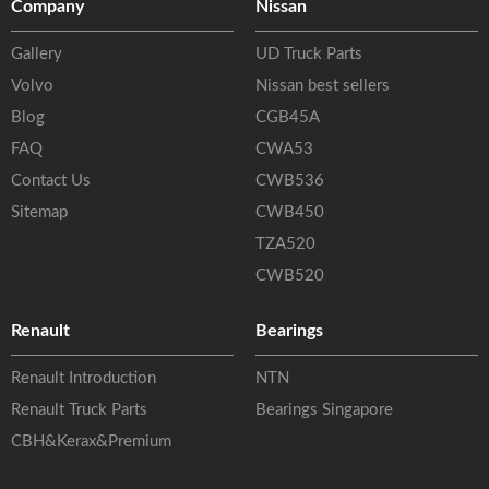
Company
Nissan
Gallery
UD Truck Parts
Volvo
Nissan best sellers
Blog
CGB45A
FAQ
CWA53
Contact Us
CWB536
Sitemap
CWB450
TZA520
CWB520
Renault
Bearings
Renault Introduction
NTN
Renault Truck Parts
Bearings Singapore
CBH&Kerax&Premium