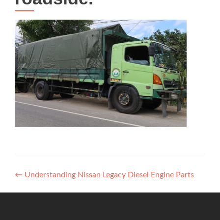
Post
←
Understanding Nissan Legacy Diesel Engine Parts
navigation